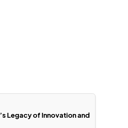
RRANTY
CAREERS
FRANCHISEE
CONTACT
’s Legacy of Innovation and