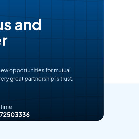
us and
r
 new opportunities for mutual
ery great partnership is trust,
ytime
072503336