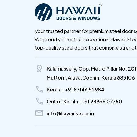
your trusted partner for premium steel door s
We proudly offer the exceptional Hawaii Stee
top-quality steel doors that combine streng
distance
Kalamassery, Opp: Metro Pillar No. 201
Muttom, Aluva,Cochin, Kerala 683106
call
Kerala : +91 87146 52984
call
Out of Kerala : +91 98956 07750
mail
info@hawaiistore.in