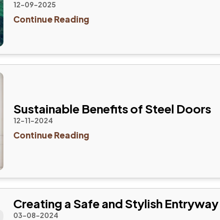
12-09-2025
Continue Reading
Sustainable Benefits of Steel Doors
12-11-2024
Continue Reading
Creating a Safe and Stylish Entryway
03-08-2024