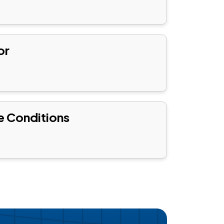
or
e Conditions