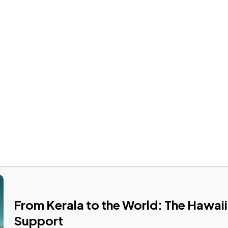
US
PRODUCTS
OUR STORES
NEWS & EVENTS
WA
INTERIOR DOORS
From Kerala to the World: The Hawaii
Support