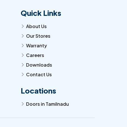
Quick Links
About Us
arrow_forward_ios
Our Stores
arrow_forward_ios
Warranty
arrow_forward_ios
Careers
arrow_forward_ios
Downloads
arrow_forward_ios
Contact Us
arrow_forward_ios
Locations
Doors in Tamilnadu
arrow_forward_ios