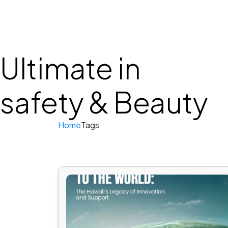
HOME
ABOUT 
Ultimate in
safety & Beauty
Home
Tags