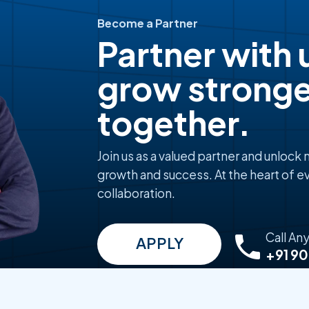
Become a Partner
Partner with 
grow stronge
together.
Join us as a valued partner and unlock
growth and success. At the heart of ev
collaboration.
Call An
APPLY
+91 9