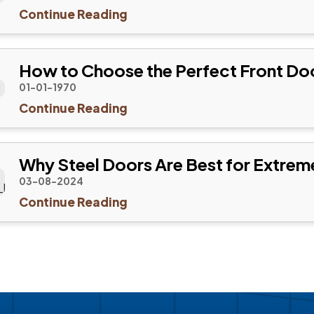
Continue Reading
How to Choose the Perfect Front Do
01-01-1970
Continue Reading
Why Steel Doors Are Best for Extrem
03-08-2024
Continue Reading