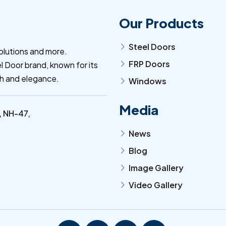
Our Products
Steel Doors
arrow_forward_ios
olutions and more.
FRP Doors
l Door brand, known for its
arrow_forward_ios
th and elegance.
Windows
arrow_forward_ios
Media
, NH-47,
News
arrow_forward_ios
Blog
arrow_forward_ios
Image Gallery
arrow_forward_ios
Video Gallery
arrow_forward_ios