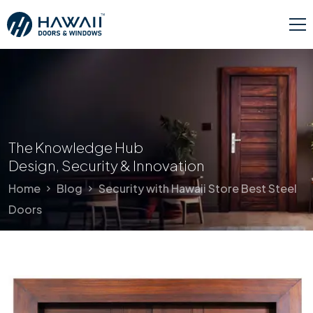
The Knowledge Hub
Design, Security & Innovation
Home
Blog
Security with Hawaii Store Best Steel
Doors