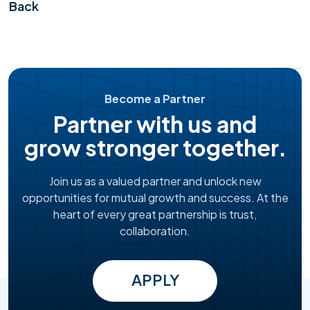
Back
Become a Partner
Partner with us and
grow stronger together.
Join us as a valued partner and unlock new
opportunities for mutual growth and success. At the
heart of every great partnership is trust,
collaboration.
APPLY