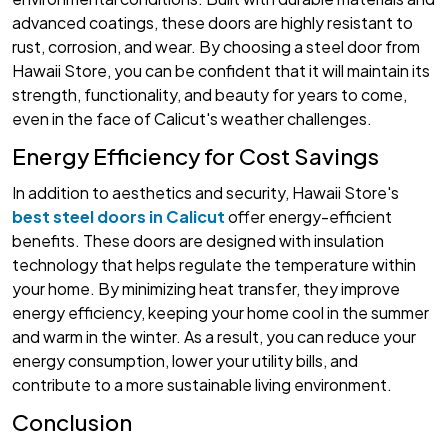
advanced coatings, these doors are highly resistant to
rust, corrosion, and wear. By choosing a steel door from
Hawaii Store, you can be confident that it will maintain its
strength, functionality, and beauty for years to come,
even in the face of Calicut's weather challenges.
Energy Efficiency for Cost Savings
In addition to aesthetics and security, Hawaii Store's
best steel doors in Calicut
offer energy-efficient
benefits. These doors are designed with insulation
technology that helps regulate the temperature within
your home. By minimizing heat transfer, they improve
energy efficiency, keeping your home cool in the summer
and warm in the winter. As a result, you can reduce your
energy consumption, lower your utility bills, and
contribute to a more sustainable living environment.
Conclusion