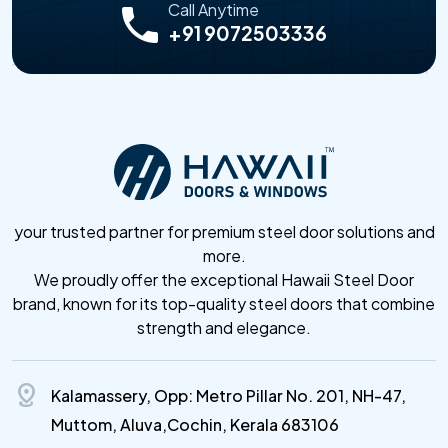
Call Anytime
+91 9072503336
your trusted partner for premium steel door solutions and
more.
We proudly offer the exceptional Hawaii Steel Door
brand, known for its top-quality steel doors that combine
strength and elegance.
distance
Kalamassery, Opp: Metro Pillar No. 201, NH-47,
Muttom, Aluva,Cochin, Kerala 683106