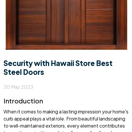
Security with Hawaii Store Best
Steel Doors
30 May 2023
Introduction
When it comes to making a lasting impression your home's
curb appeal plays a vital role. From beautiful landscaping
to well-maintained exteriors, every element contributes