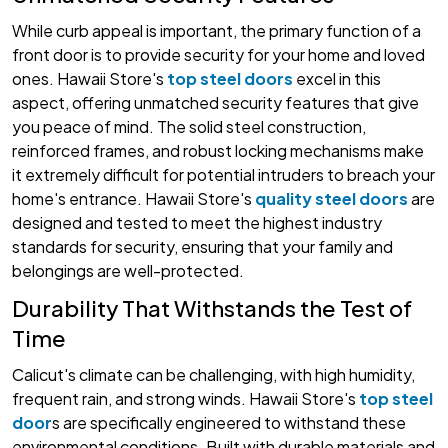
While curb appeal is important, the primary function of a
front door is to provide security for your home and loved
ones. Hawaii Store's
top steel doors
excel in this
aspect, offering unmatched security features that give
you peace of mind. The solid steel construction,
reinforced frames, and robust locking mechanisms make
it extremely difficult for potential intruders to breach your
home's entrance. Hawaii Store's
quality steel doors
are
designed and tested to meet the highest industry
standards for security, ensuring that your family and
belongings are well-protected.
Durability That Withstands the Test of
Time
Calicut's climate can be challenging, with high humidity,
frequent rain, and strong winds. Hawaii Store's
top steel
door
s are specifically engineered to withstand these
environmental conditions. Built with durable materials and