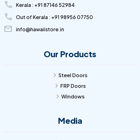
call
Kerala : +91 87146 52984
call
Out of Kerala : +91 98956 07750
mail
info@hawaiistore.in
Our Products
Steel Doors
arrow_forward_ios
FRP Doors
arrow_forward_ios
Windows
arrow_forward_ios
Media