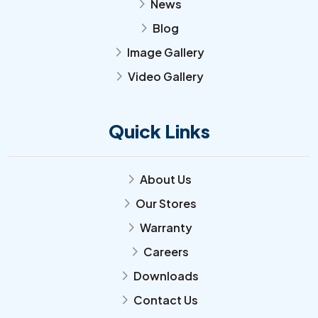
News
arrow_forward_ios
Blog
arrow_forward_ios
Image Gallery
arrow_forward_ios
Video Gallery
arrow_forward_ios
Quick Links
About Us
arrow_forward_ios
Our Stores
arrow_forward_ios
Warranty
arrow_forward_ios
Careers
arrow_forward_ios
Downloads
arrow_forward_ios
Contact Us
arrow_forward_ios