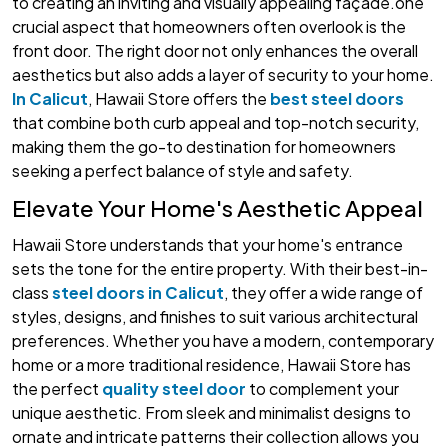
to creating an inviting and visually appealing façade.one
crucial aspect that homeowners often overlook is the
front door. The right door not only enhances the overall
aesthetics but also adds a layer of security to your home.
In Calicut
, Hawaii Store offers the
best steel doors
that combine both curb appeal and top-notch security,
making them the go-to destination for homeowners
seeking a perfect balance of style and safety.
Elevate Your Home's Aesthetic Appeal
Hawaii Store understands that your home's entrance
sets the tone for the entire property. With their best-in-
class
steel doors in Calicut
, they offer a wide range of
styles, designs, and finishes to suit various architectural
preferences. Whether you have a modern, contemporary
home or a more traditional residence, Hawaii Store has
the perfect
quality steel door
to complement your
unique aesthetic. From sleek and minimalist designs to
ornate and intricate patterns their collection allows you