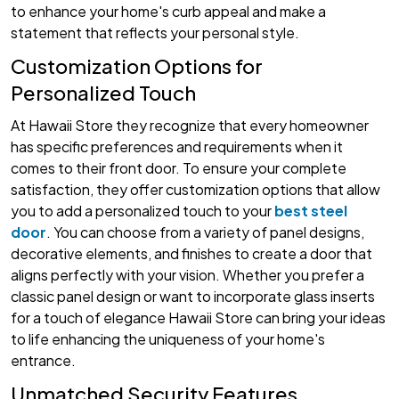
to enhance your home's curb appeal and make a
statement that reflects your personal style.
Customization Options for
Personalized Touch
At Hawaii Store they recognize that every homeowner
has specific preferences and requirements when it
comes to their front door. To ensure your complete
satisfaction, they offer customization options that allow
you to add a personalized touch to your
best steel
door
. You can choose from a variety of panel designs,
decorative elements, and finishes to create a door that
aligns perfectly with your vision. Whether you prefer a
classic panel design or want to incorporate glass inserts
for a touch of elegance Hawaii Store can bring your ideas
to life enhancing the uniqueness of your home's
entrance.
Unmatched Security Features