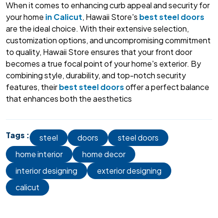
When it comes to enhancing curb appeal and security for
your home
in Calicut
, Hawaii Store's
best steel doors
are the ideal choice. With their extensive selection,
customization options, and uncompromising commitment
to quality, Hawaii Store ensures that your front door
becomes a true focal point of your home's exterior. By
combining style, durability, and top-notch security
features, their
best steel doors
offer a perfect balance
that enhances both the aesthetics
Tags :
steel
doors
steel doors
home interior
home decor
interior designing
exterior designing
calicut