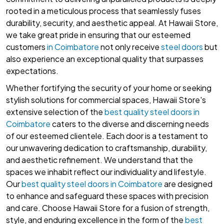
rooted in a meticulous process that seamlessly fuses
durability, security, and aesthetic appeal. At Hawaii Store,
we take great pride in ensuring that our esteemed
customers
in Coimbatore
not only receive
steel doors
but
also experience an exceptional quality that surpasses
expectations.
Whether fortifying the security of your home or seeking
stylish solutions for commercial spaces, Hawaii Store's
extensive selection of the
best quality steel doors in
Coimbatore
caters to the diverse and discerning needs
of our esteemed clientele. Each door is a testament to
our unwavering dedication to craftsmanship, durability,
and aesthetic refinement. We understand that the
spaces we inhabit reflect our individuality and lifestyle.
Our
best quality steel doors in Coimbatore
are designed
to enhance and safeguard these spaces with precision
and care. Choose Hawaii Store for a fusion of strength,
style, and enduring excellence in the form of the
best