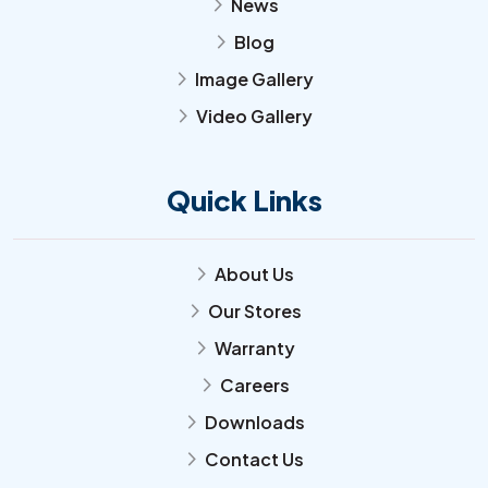
News
arrow_forward_ios
Blog
arrow_forward_ios
Image Gallery
arrow_forward_ios
Video Gallery
arrow_forward_ios
Quick Links
About Us
arrow_forward_ios
Our Stores
arrow_forward_ios
Warranty
arrow_forward_ios
Careers
arrow_forward_ios
Downloads
arrow_forward_ios
Contact Us
arrow_forward_ios