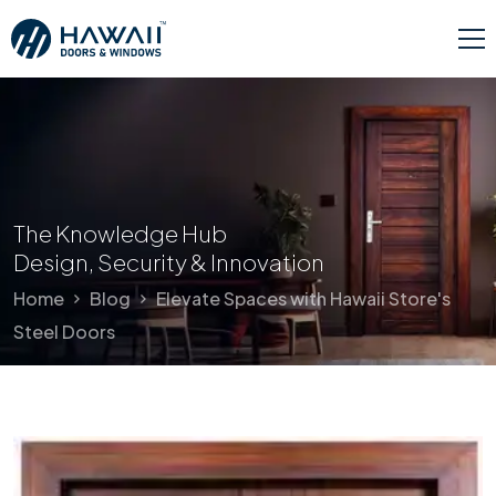
The Knowledge Hub
Design, Security & Innovation
Home
Blog
Elevate Spaces with Hawaii Store's
Steel Doors