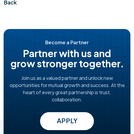
Back
Become a Partner
Partner with us and
grow stronger together.
Join us as a valued partner and unlock new
opportunities for mutual growth and success. At the
heart of every great partnership is trust,
collaboration.
APPLY