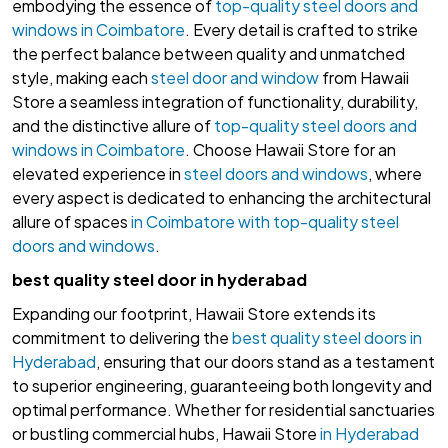
embodying the essence of
top-quality steel doors and
windows in Coimbatore
. Every detail is crafted to strike
the perfect balance between quality and unmatched
style, making each
steel door and window
from Hawaii
Store a seamless integration of functionality, durability,
and the distinctive allure of
top-quality steel doors and
windows in Coimbatore
. Choose Hawaii Store for an
elevated experience in
steel doors and windows
, where
every aspect is dedicated to enhancing the architectural
allure of spaces
in Coimbatore with top-quality steel
doors and windows
.
best quality steel door in hyderabad
Expanding our footprint, Hawaii Store extends its
commitment to delivering the
best quality steel doors in
Hyderabad
, ensuring that our doors stand as a testament
to superior engineering, guaranteeing both longevity and
optimal performance. Whether for residential sanctuaries
or bustling commercial hubs, Hawaii Store
in Hyderabad