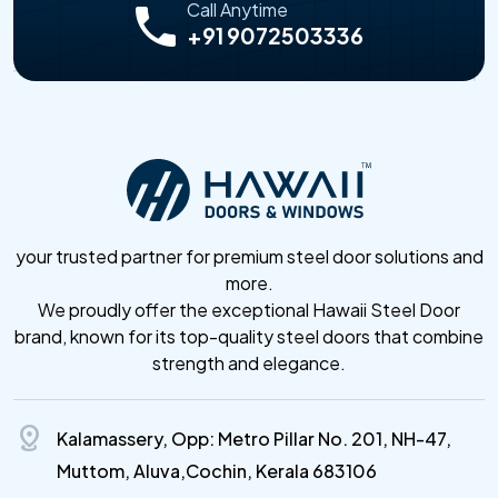
Call Anytime
+91 9072503336
your trusted partner for premium steel door solutions and
more.
We proudly offer the exceptional Hawaii Steel Door
brand, known for its top-quality steel doors that combine
strength and elegance.
distance
Kalamassery, Opp: Metro Pillar No. 201, NH-47,
Muttom, Aluva,Cochin, Kerala 683106