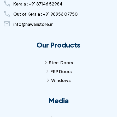
call
Kerala : +91 87146 52984
call
Out of Kerala : +91 98956 07750
mail
info@hawaiistore.in
Our Products
Steel Doors
arrow_forward_ios
FRP Doors
arrow_forward_ios
Windows
arrow_forward_ios
Media