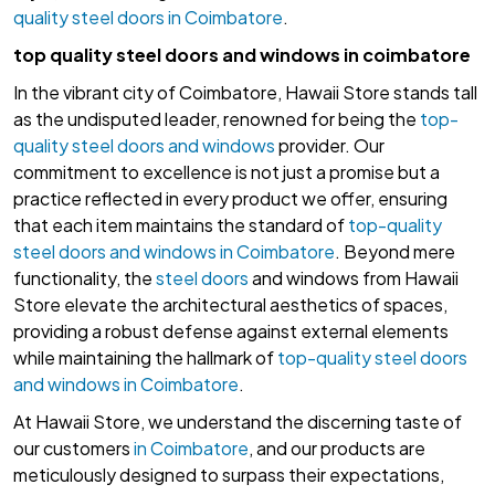
quality steel doors in Coimbatore
.
top quality steel doors and windows in coimbatore
In the vibrant city of Coimbatore, Hawaii Store stands tall
as the undisputed leader, renowned for being the
top-
quality steel doors and windows
provider. Our
commitment to excellence is not just a promise but a
practice reflected in every product we offer, ensuring
that each item maintains the standard of
top-quality
steel doors and windows in Coimbatore
. Beyond mere
functionality, the
steel doors
and windows from Hawaii
Store elevate the architectural aesthetics of spaces,
providing a robust defense against external elements
while maintaining the hallmark of
top-quality steel doors
and windows in Coimbatore
.
At Hawaii Store, we understand the discerning taste of
our customers
in Coimbatore
, and our products are
meticulously designed to surpass their expectations,