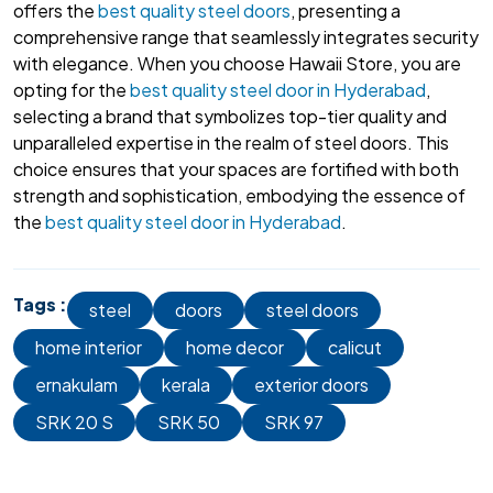
offers the
best quality steel doors
, presenting a
comprehensive range that seamlessly integrates security
with elegance. When you choose Hawaii Store, you are
opting for the
best quality steel door in Hyderabad
,
selecting a brand that symbolizes top-tier quality and
unparalleled expertise in the realm of steel doors. This
choice ensures that your spaces are fortified with both
strength and sophistication, embodying the essence of
the
best quality steel door in Hyderabad
.
Tags :
steel
doors
steel doors
home interior
home decor
calicut
ernakulam
kerala
exterior doors
SRK 20 S
SRK 50
SRK 97