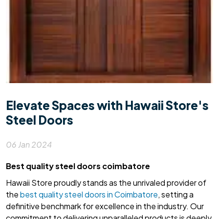
Elevate Spaces with Hawaii Store's
Steel Doors
06 Jan 2024
Best quality steel doors coimbatore
Hawaii Store proudly stands as the unrivaled provider of
the
best quality steel doors in Coimbatore
, setting a
definitive benchmark for excellence in the industry. Our
commitment to delivering unparalleled products is deeply